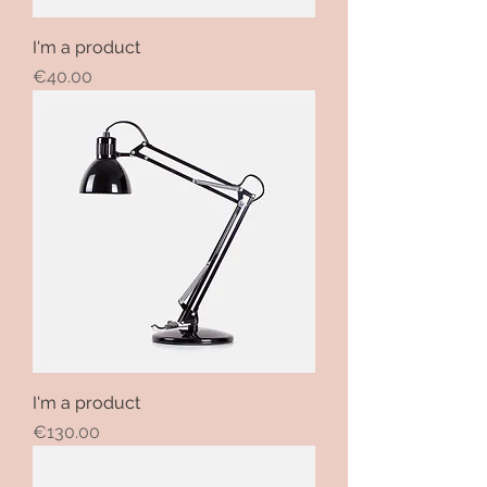
I'm a product
Price
€40.00
I'm a product
Price
€130.00