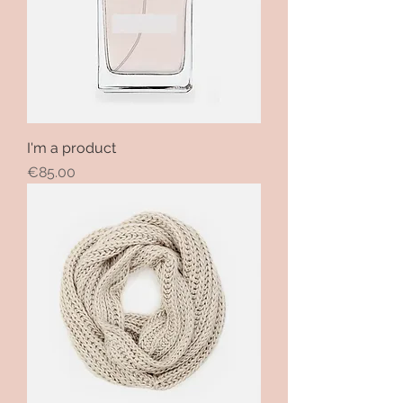
I'm a product
Price
€85.00