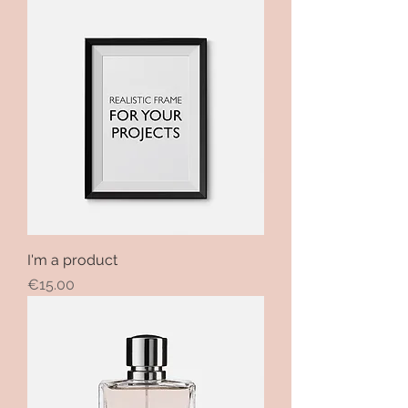
I'm a product
Price
€15.00