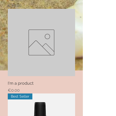
Price
€35.00
I'm a product
Price
€0.00
Best Seller