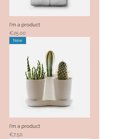
I'm a product
Price
€25.00
New
I'm a product
Price
€7.50