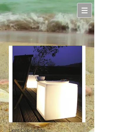
Light Cube white